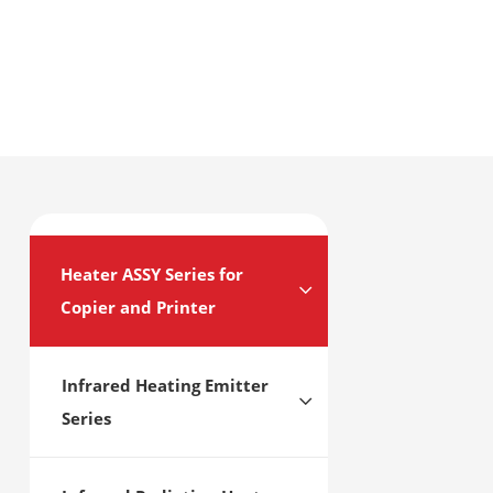
Heater ASSY Series for
Copier and Printer
Infrared Heating Emitter
Series