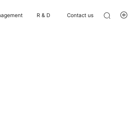
agement
R & D
Contact us
g Machines