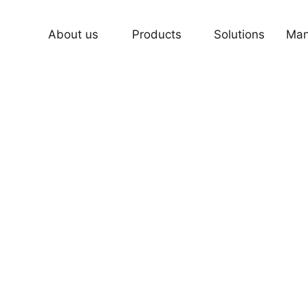
About us
Products
Solutions
Man
Fuser lamps Series for Engineerin
for Copier and Printer
, Fusing a Beautiful Life .