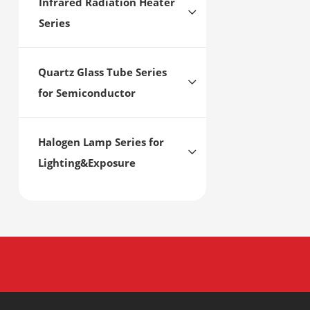
Infrared Radiation Heater
Series
Quartz Glass Tube Series
for Semiconductor
Halogen Lamp Series for
Lighting&Exposure