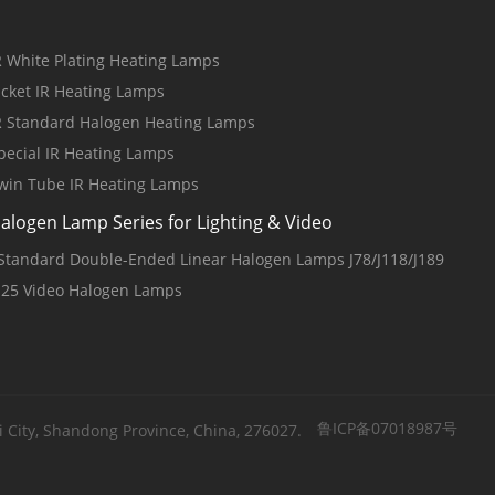
R White Plating Heating Lamps
acket IR Heating Lamps
R Standard Halogen Heating Lamps
pecial IR Heating Lamps
win Tube IR Heating Lamps
alogen Lamp Series for Lighting & Video
 Standard Double-Ended Linear Halogen Lamps J78/J118/J189
125 Video Halogen Lamps
鲁ICP备07018987号
 City, Shandong Province, China, 276027.