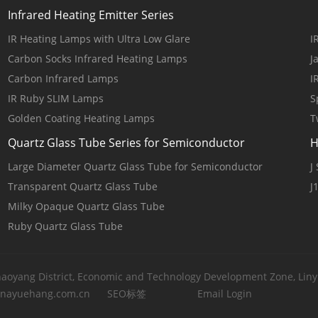
Infrared Heating Emitter Series
IR Heating Lamps with Ultra Low Glare
I
Carbon Socks Infrared Heating Lamps
J
Carbon Infrared Lamps
I
IR Ruby SLIM Lamps
S
Golden Coating Heating Lamps
T
Quartz Glass Tube Series for Semiconductor
H
Large Diameter Quartz Glass Tube for Semiconductor
J
Transparent Quartz Glass Tube
J
Milky Opaque Quartz Glass Tube
Ruby Quartz Glass Tube
yang District, Economic and Technology Development Zone, Linyi
inayuehang.com.cn
SEO标签
Email Login