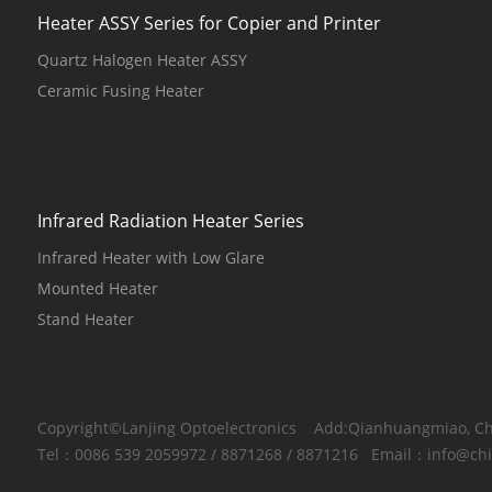
Heater ASSY Series for Copier and Printer
Quartz Halogen Heater ASSY
Ceramic Fusing Heater
Infrared Radiation Heater Series
Infrared Heater with Low Glare
Mounted Heater
Stand Heater
Copyright©Lanjing Optoelectronics Add:Qianhuangmiao, Chao
Tel：
0086 539 2059972
/
8871268
/
8871216
Email：
info@ch